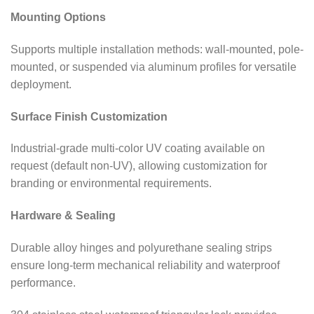
Mounting Options
Supports multiple installation methods: wall-mounted, pole-
mounted, or suspended via aluminum profiles for versatile
deployment.
Surface Finish Customization
Industrial-grade multi-color UV coating available on
request (default non-UV), allowing customization for
branding or environmental requirements.
Hardware & Sealing
Durable alloy hinges and polyurethane sealing strips
ensure long-term mechanical reliability and waterproof
performance.