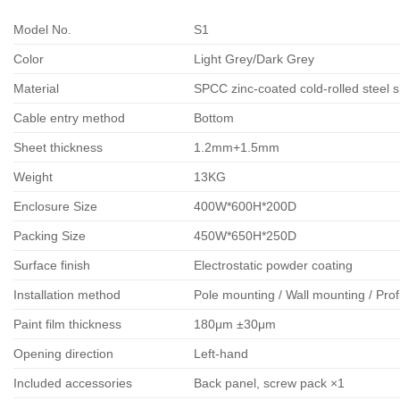
Model No.
S1
Color
Light Grey/Dark Grey
Material
SPCC zinc-coated cold-rolled steel 
Cable entry method
Bottom
Sheet thickness
1.2mm+1.5mm
Weight
13KG
Enclosure Size
400W*600H*200D
Packing Size
450W*650H*250D
Surface finish
Electrostatic powder coating
Installation method
Pole mounting / Wall mounting / Prof
Paint film thickness
180μm ±30μm
Opening direction
Left-hand
Included accessories
Back panel, screw pack ×1