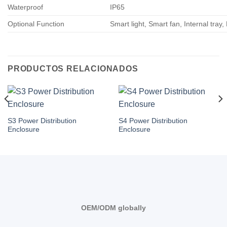
Waterproof
IP65
Optional Function
Smart light, Smart fan, Internal tray,
PRODUCTOS RELACIONADOS
S3 Power Distribution
S4 Power Distribution
Enclosure
Enclosure
OEM/ODM globally