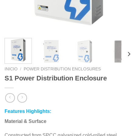
INICIO
/
POWER DISTRIBUTION ENCLOSURES
S1 Power Distribution Enclosure
Features Highlights:
Material & Surface
Constructed from SPCC galvanized cold-rolled steel