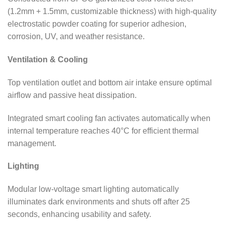
(1.2mm + 1.5mm, customizable thickness) with high-quality
electrostatic powder coating for superior adhesion,
corrosion, UV, and weather resistance.
Ventilation & Cooling
Top ventilation outlet and bottom air intake ensure optimal
airflow and passive heat dissipation.
Integrated smart cooling fan activates automatically when
internal temperature reaches 40°C for efficient thermal
management.
Lighting
Modular low-voltage smart lighting automatically
illuminates dark environments and shuts off after 25
seconds, enhancing usability and safety.