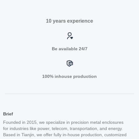
10 years experience
Be available 24/7
100% inhouse production
Brief
Founded in 2015, we specialize in precision metal enclosures
for industries like power, telecom, transportation, and energy.
Based in Tianjin, we offer fully in-house production, customized