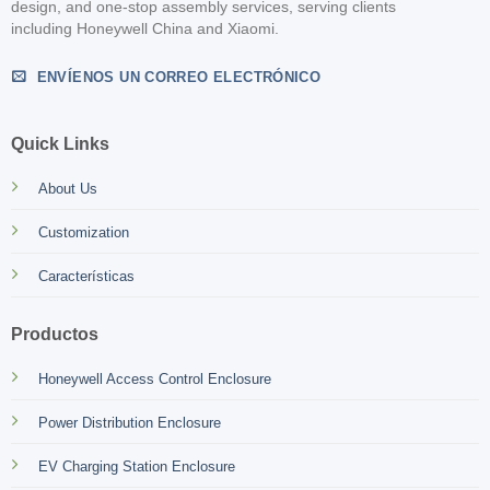
design, and one-stop assembly services, serving clients
including Honeywell China and Xiaomi.
ENVÍENOS UN CORREO ELECTRÓNICO
Quick Links
About Us
Customization
Características
Productos
Honeywell Access Control Enclosure
Power Distribution Enclosure
EV Charging Station Enclosure