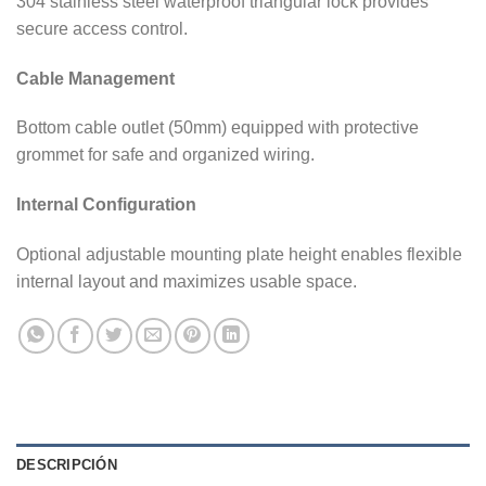
304 stainless steel waterproof triangular lock provides
secure access control.
Cable Management
Bottom cable outlet (50mm) equipped with protective
grommet for safe and organized wiring.
Internal Configuration
Optional adjustable mounting plate height enables flexible
internal layout and maximizes usable space.
DESCRIPCIÓN