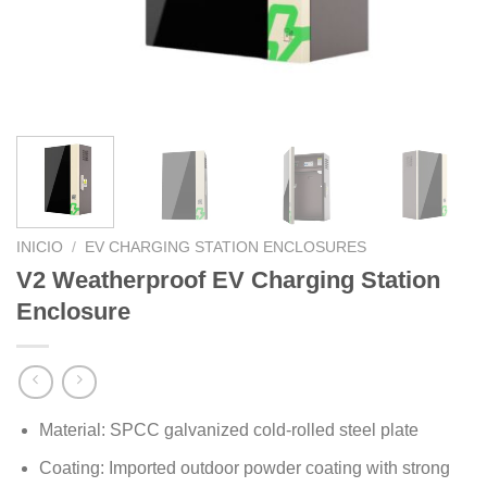
INICIO
/
EV CHARGING STATION ENCLOSURES
V2 Weatherproof EV Charging Station
Enclosure
Material: SPCC galvanized cold-rolled steel plate
Coating: Imported outdoor powder coating with strong