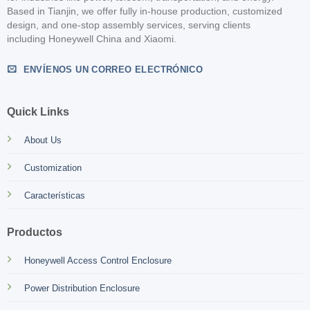
Based in Tianjin, we offer fully in-house production, customized
design, and one-stop assembly services, serving clients
including Honeywell China and Xiaomi.
ENVÍENOS UN CORREO ELECTRÓNICO
Quick Links
About Us
Customization
Características
Productos
Honeywell Access Control Enclosure
Power Distribution Enclosure