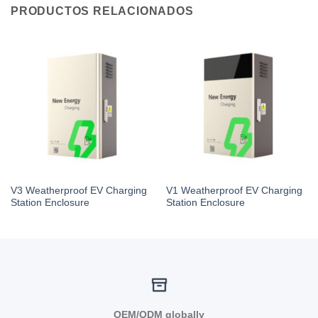
PRODUCTOS RELACIONADOS
V3 Weatherproof EV Charging
V1 Weatherproof EV Charging
Station Enclosure
Station Enclosure
OEM/ODM globally