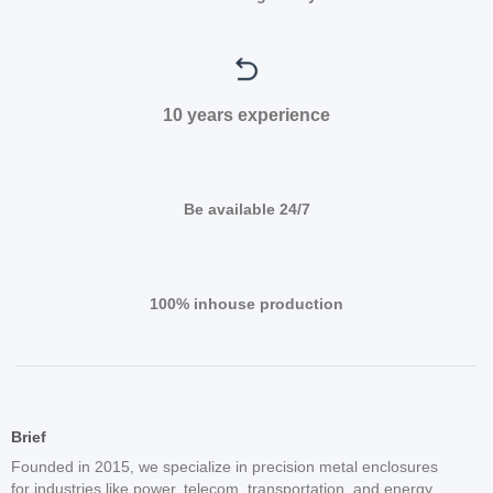
10 years experience
Be available 24/7
100% inhouse production
Brief
Founded in 2015, we specialize in precision metal enclosures
for industries like power, telecom, transportation, and energy.