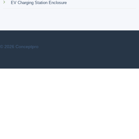
EV Charging Station Enclosure
© 2026 Conceptpro