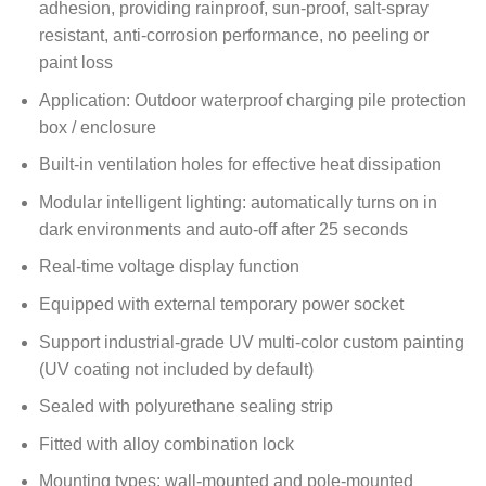
adhesion, providing rainproof, sun-proof, salt-spray
resistant, anti-corrosion performance, no peeling or
paint loss
Application: Outdoor waterproof charging pile protection
box / enclosure
Built-in ventilation holes for effective heat dissipation
Modular intelligent lighting: automatically turns on in
dark environments and auto-off after 25 seconds
Real-time voltage display function
Equipped with external temporary power socket
Support industrial-grade UV multi-color custom painting
(UV coating not included by default)
Sealed with polyurethane sealing strip
Fitted with alloy combination lock
Mounting types: wall-mounted and pole-mounted