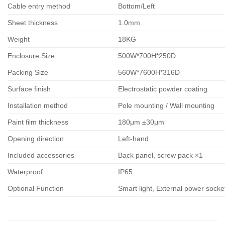
Cable entry method
Bottom/Left
Sheet thickness
1.0mm
Weight
18KG
Enclosure Size
500W*700H*250D
Packing Size
560W*7600H*316D
Surface finish
Electrostatic powder coating
Installation method
Pole mounting / Wall mounting
Paint film thickness
180μm ±30μm
Opening direction
Left-hand
Included accessories
Back panel, screw pack ×1
Waterproof
IP65
Optional Function
Smart light, External power sock