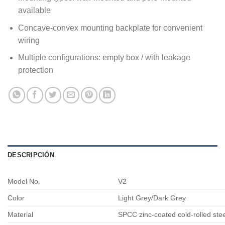
available
Concave-convex mounting backplate for convenient
wiring
Multiple configurations: empty box / with leakage
protection
DESCRIPCIÓN
Model No.
V2
Color
Light Grey/Dark Grey
Material
SPCC zinc-coated cold-rolled ste