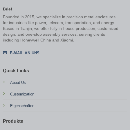
Brief
Founded in 2015, we specialize in precision metal enclosures
for industries like power, telecom, transportation, and energy.
Based in Tianjin, we offer fully in-house production, customized
design, and one-stop assembly services, serving clients
including Honeywell China and Xiaomi.
E-MAIL AN UNS
Quick Links
About Us
Customization
Eigenschaften
Produkte