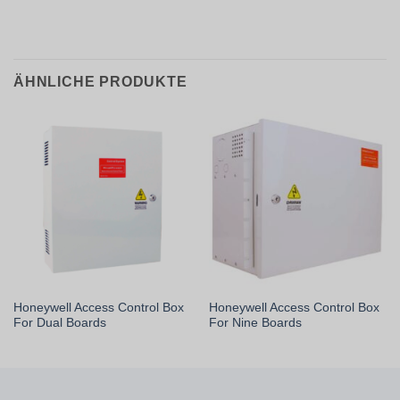
ÄHNLICHE PRODUKTE
Honeywell Access Control Box
Honeywell Access Control Box
For Dual Boards
For Nine Boards