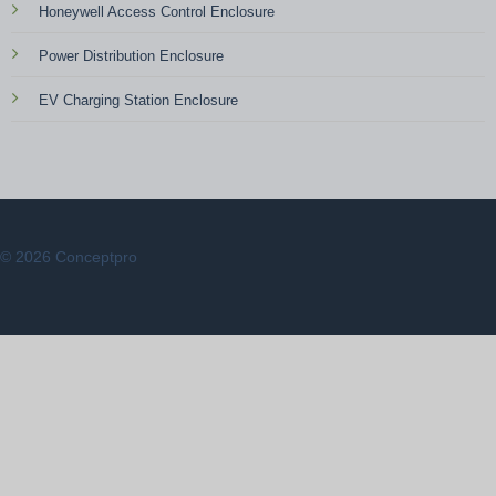
Honeywell Access Control Enclosure
Power Distribution Enclosure
EV Charging Station Enclosure
© 2026 Conceptpro