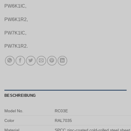
PW6K1IC,
PW6K1R2,
PW7K1IC,
PW7K1R2.
BESCHREIBUNG
Model No.
RC03E
Color
RAL7035
Material
SPCC zinc-coated cold-rolled steel sheet