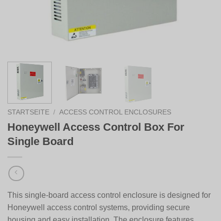
STARTSEITE
/
ACCESS CONTROL ENCLOSURES
Honeywell Access Control Box For
Single Board
This single-board access control enclosure is designed for
Honeywell
access control systems, providing secure
housing and easy installation. The enclosure features