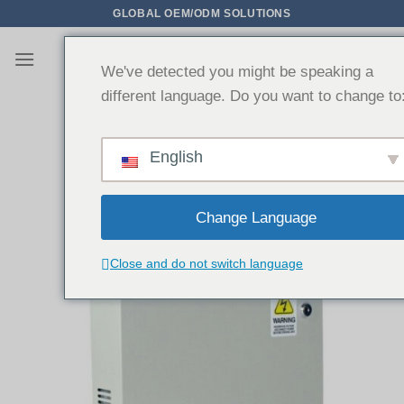
Zum
GLOBAL OEM/ODM SOLUTIONS
Inhalt
springen
We've detected you might be speaking a
different language. Do you want to change to
English
Change Language
Close and do not switch language