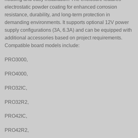
electrostatic powder coating for enhanced corrosion
resistance, durability, and long-term protection in
demanding environments. It supports optional 12V power
supply configurations (3A, 6.3A) and can be equipped with
additional accessories based on project requirements.
Compatible board models include:
PRO3000,
PRO4000,
PRO32IC,
PRO32R2,
PRO42IC,
PRO42R2,