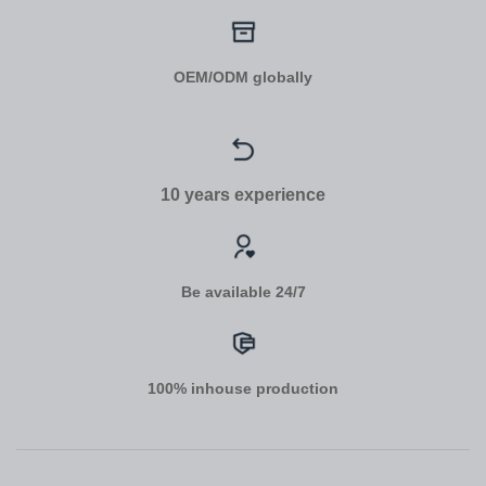
OEM/ODM globally
10 years experience
Be available 24/7
100% inhouse production