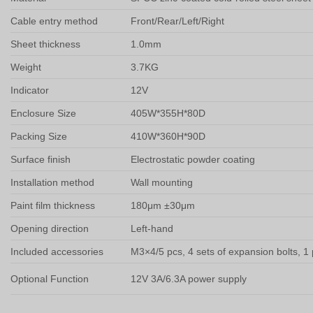
Cable entry method
Front/Rear/Left/Right
Sheet thickness
1.0mm
Weight
3.7KG
Indicator
12V
Enclosure Size
405W*355H*80D
Packing Size
410W*360H*90D
Surface finish
Electrostatic powder coating
Installation method
Wall mounting
Paint film thickness
180μm ±30μm
Opening direction
Left-hand
Included accessories
M3×4/5 pcs, 4 sets of expansion bolts, 1
Optional Function
12V 3A/6.3A power supply