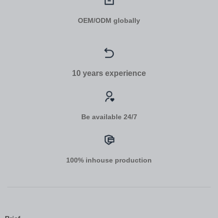
OEM/ODM globally
10 years experience
Be available 24/7
100% inhouse production