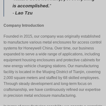
is accomplished.
”
-
Lao Tzu
Company Introduction
Founded in 2015, our company was originally established
to manufacture various metal enclosures for access control
systems for
Honeywell China
. Over time, our business
expanded to serve a wide range of applications, including
equipment housing enclosures and protective cabinets for
new energy vehicle charging stations. Our manufacturing
facility is located in the Wuqing District of Tianjin, covering
2,000 square meters and staffed by 68 skilled employees.
Through steady development and long-term focus on
craftsmanship, we have continuously refined our expertise
in precision metal enclosure manufacturing.