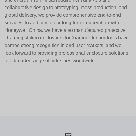
collaborative design to prototyping, mass production, and
global delivery, we provide comprehensive end-to-end
services. In addition to our long-term cooperation with
Honeywell China
, we have also manufactured protective
charging station enclosures for
Xiaomi
. Our products have
earned strong recognition in end-user markets, and we
look forward to providing professional enclosure solutions
to a broader range of industries worldwide.