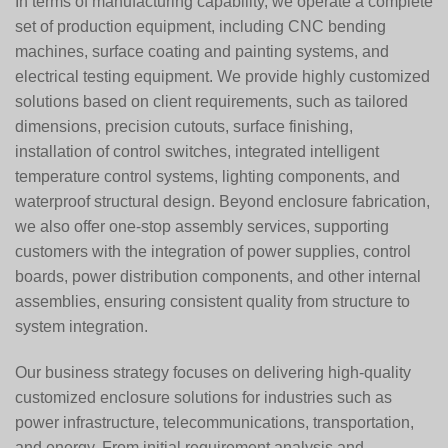
In terms of manufacturing capability, we operate a complete
set of production equipment, including CNC bending
machines, surface coating and painting systems, and
electrical testing equipment. We provide highly customized
solutions based on client requirements, such as tailored
dimensions, precision cutouts, surface finishing,
installation of control switches, integrated intelligent
temperature control systems, lighting components, and
waterproof structural design. Beyond enclosure fabrication,
we also offer one-stop assembly services, supporting
customers with the integration of power supplies, control
boards, power distribution components, and other internal
assemblies, ensuring consistent quality from structure to
system integration.
Our business strategy focuses on delivering high-quality
customized enclosure solutions for industries such as
power infrastructure, telecommunications, transportation,
and energy. From initial requirement analysis and