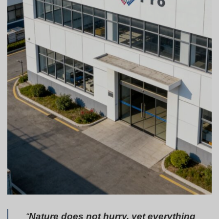
“
Nature does not hurry, yet everything