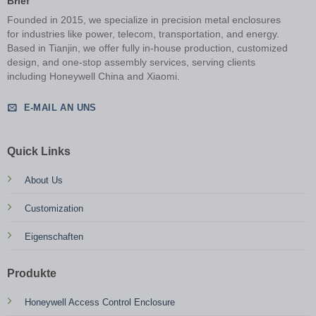
Brief
Founded in 2015, we specialize in precision metal enclosures
for industries like power, telecom, transportation, and energy.
Based in Tianjin, we offer fully in-house production, customized
design, and one-stop assembly services, serving clients
including Honeywell China and Xiaomi.
E-MAIL AN UNS
Quick Links
About Us
Customization
Eigenschaften
Produkte
Honeywell Access Control Enclosure