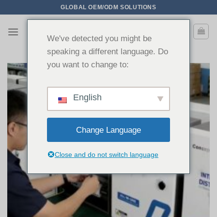
Zum
GLOBAL OEM/ODM SOLUTIONS
Inhalt
springen
We've detected you might be
speaking a different language. Do
you want to change to:
English
Change Language
Close and do not switch language