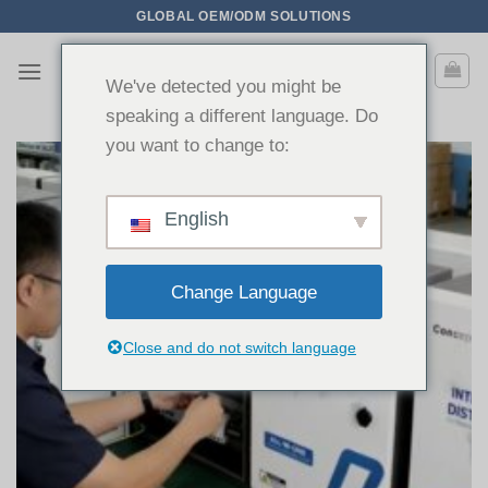
Saltar
GLOBAL OEM/ODM SOLUTIONS
para
o
We've detected you might be
conteúdo
speaking a different language. Do
you want to change to:
English
Change Language
Close and do not switch language