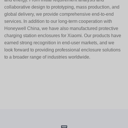
collaborative design to prototyping, mass production, and
global delivery, we provide comprehensive end-to-end
services. In addition to our long-term cooperation with
Honeywell China
, we have also manufactured protective
charging station enclosures for
Xiaomi
. Our products have
earned strong recognition in end-user markets, and we
look forward to providing professional enclosure solutions
to a broader range of industries worldwide.