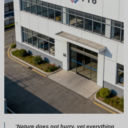
“
Nature does not hurry, yet everything