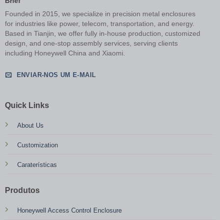
Brief
Founded in 2015, we specialize in precision metal enclosures
for industries like power, telecom, transportation, and energy.
Based in Tianjin, we offer fully in-house production, customized
design, and one-stop assembly services, serving clients
including Honeywell China and Xiaomi.
ENVIAR-NOS UM E-MAIL
Quick Links
About Us
Customization
Caraterísticas
Produtos
Honeywell Access Control Enclosure