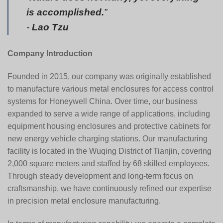
is accomplished.
”
-
Lao Tzu
Company Introduction
Founded in 2015, our company was originally established
to manufacture various metal enclosures for access control
systems for
Honeywell China
. Over time, our business
expanded to serve a wide range of applications, including
equipment housing enclosures and protective cabinets for
new energy vehicle charging stations. Our manufacturing
facility is located in the Wuqing District of Tianjin, covering
2,000 square meters and staffed by 68 skilled employees.
Through steady development and long-term focus on
craftsmanship, we have continuously refined our expertise
in precision metal enclosure manufacturing.