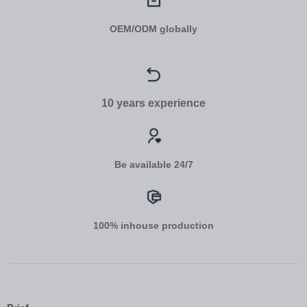
OEM/ODM globally
10 years experience
Be available 24/7
100% inhouse production