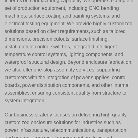
In terms of manufacturing capability, we operate a complete
set of production equipment, including CNC bending
machines, surface coating and painting systems, and
electrical testing equipment. We provide highly customized
solutions based on client requirements, such as tailored
dimensions, precision cutouts, surface finishing,
installation of control switches, integrated intelligent
temperature control systems, lighting components, and
waterproof structural design. Beyond enclosure fabrication,
we also offer one-stop assembly services, supporting
customers with the integration of power supplies, control
boards, power distribution components, and other internal
assemblies, ensuring consistent quality from structure to
system integration.
Our business strategy focuses on delivering high-quality
customized enclosure solutions for industries such as
power infrastructure, telecommunications, transportation,
and energy. From initial requirement analysis and