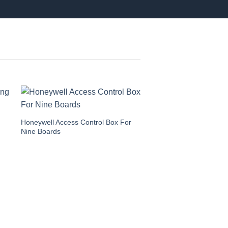
Honeywell Access Control Box For
Nine Boards
Honeywell Access Contr
Dual Boards