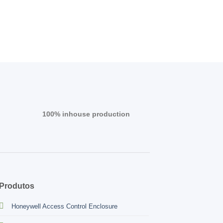
100% inhouse production
Produtos
Honeywell Access Control Enclosure