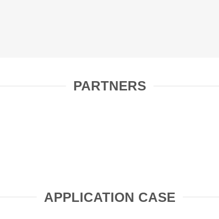
PARTNERS
APPLICATION CASE