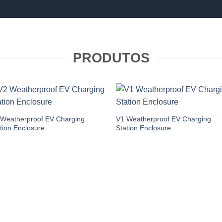
PRODUTOS
 Weatherproof EV Charging
V1 Weatherproof EV Charging
tion Enclosure
Station Enclosure