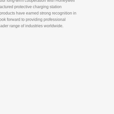
o our long-term cooperation with
Honeywell
ctured protective charging station
 products have earned strong recognition in
ok forward to providing professional
oader range of industries worldwide.