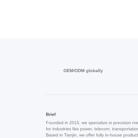
OEM/ODM globally
Brief
Founded in 2015, we specialize in precision me
for industries like power, telecom, transportati
Based in Tianjin, we offer fully in-house produc