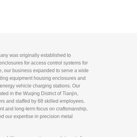
ny was originally established to
nclosures for access control systems for
me, our business expanded to serve a wide
luding equipment housing enclosures and
 energy vehicle charging stations. Our
ated in the Wuqing District of Tianjin,
rs and staffed by 68 skilled employees.
t and long-term focus on craftsmanship,
d our expertise in precision metal