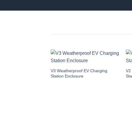
V3 Weatherproof EV Charging
V2
Station Enclosure
Sta