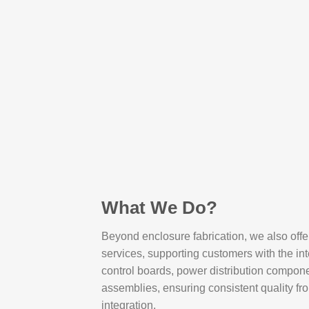
What We Do?
Beyond enclosure fabrication, we also off
services, supporting customers with the int
control boards, power distribution compone
assemblies, ensuring consistent quality fr
integration.