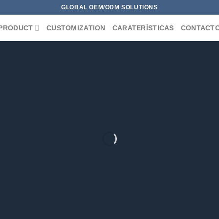
GLOBAL OEM/ODM SOLUTIONS
PRODUCT
CUSTOMIZATION
CARATERÍSTICAS
CONTACT