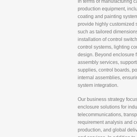
In terms of manufacturing c
production equipment, inc
coating and painting system
provide highly customized s
such as tailored dimensions,
installation of control switc
control systems, lighting c
design. Beyond enclosure fa
assembly services, supporti
supplies, control boards, p
internal assemblies, ensurin
system integration.
Our business strategy focus
enclosure solutions for indu
telecommunications, transpo
requirement analysis and co
production, and global del