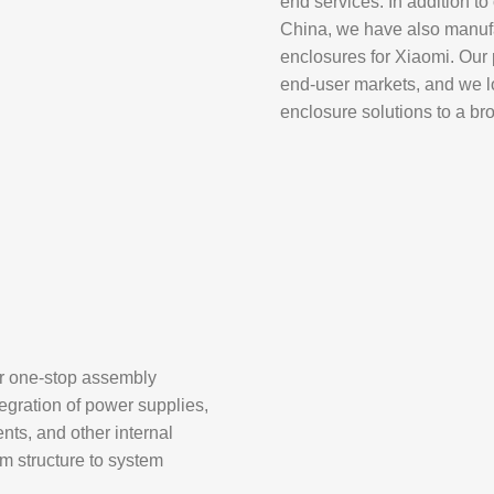
end services. In addition t
China
, we have also manufa
enclosures for
Xiaomi
. Our
end-user markets, and we lo
enclosure solutions to a br
er one-stop assembly
egration of power supplies,
nts, and other internal
om structure to system