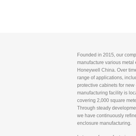
Founded in 2015, our compa
manufacture various metal e
Honeywell China
. Over ti
range of applications, inc
protective cabinets for new
manufacturing facility is loc
covering 2,000 square mete
Through steady developmen
we have continuously refine
enclosure manufacturing.