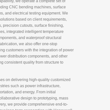
apability, we operate a complete set of
luding CNC bending machines, surface
s, and electrical testing equipment. We
olutions based on client requirements,
 precision cutouts, surface finishing,
hes, integrated intelligent temperature
omponents, and waterproof structural
brication, we also offer one-stop
ng customers with the integration of power
ower distribution components, and other
g consistent quality from structure to
es on delivering high-quality customized
stries such as power infrastructure,
rtation, and energy. From initial
llaborative design to prototyping, mass
ivery, we provide comprehensive end-to-