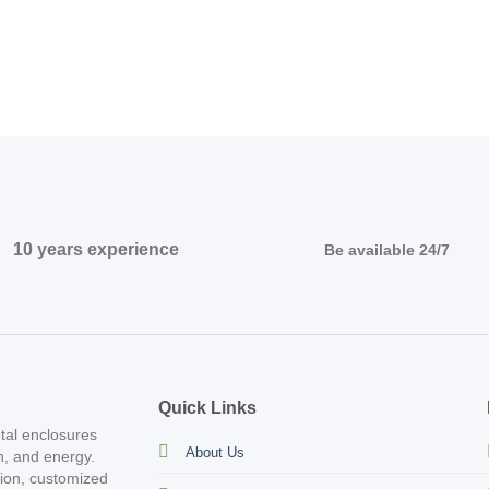
10 years experience
Be available 24/7
Quick Links
tal enclosures
About Us
on, and energy.
tion, customized