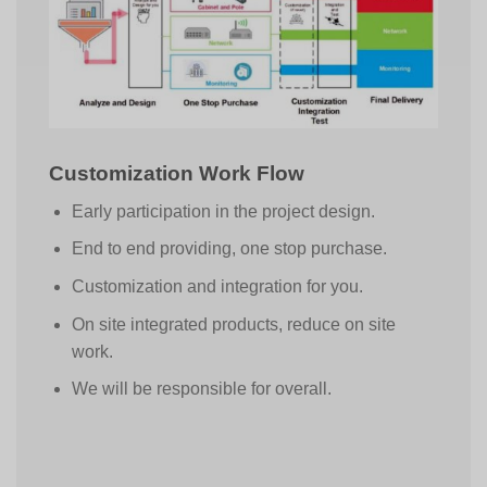
Customization Work Flow
Early participation in the project design.
End to end providing, one stop purchase.
Customization and integration for you.
On site integrated products, reduce on site
work.
We will be responsible for overall.