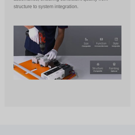
structure to system integration.