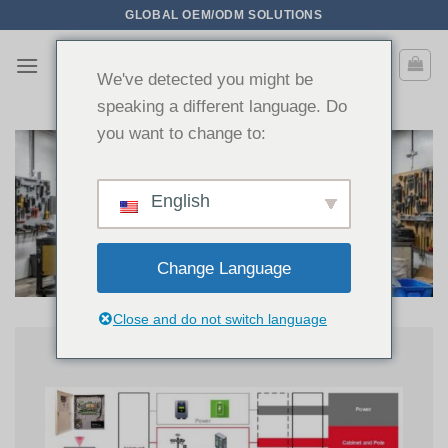
Saltar
GLOBAL OEM/ODM SOLUTIONS
para
o
We've detected you might be
conteúdo
speaking a different language. Do
you want to change to:
English
Change Language
Close and do not switch language