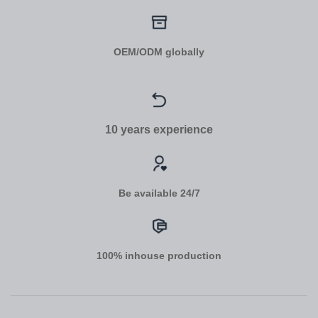
OEM/ODM globally
10 years experience
Be available 24/7
100% inhouse production