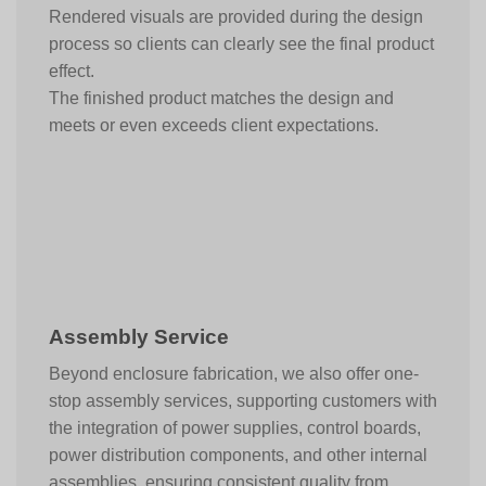
Rendered visuals are provided during the design
process so clients can clearly see the final product
effect.
The finished product matches the design and
meets or even exceeds client expectations.
Assembly Service
Beyond enclosure fabrication, we also offer one-
stop assembly services, supporting customers with
the integration of power supplies, control boards,
power distribution components, and other internal
assemblies, ensuring consistent quality from