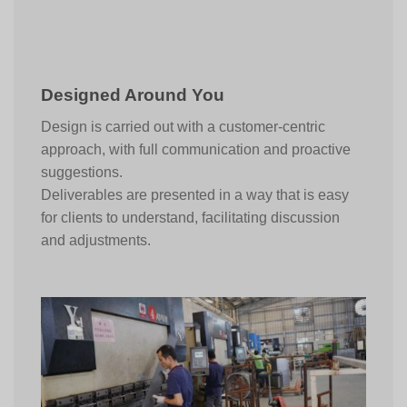
Designed Around You
Design is carried out with a customer-centric
approach, with full communication and proactive
suggestions.
Deliverables are presented in a way that is easy
for clients to understand, facilitating discussion
and adjustments.