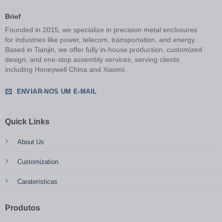
Brief
Founded in 2015, we specialize in precision metal enclosures
for industries like power, telecom, transportation, and energy.
Based in Tianjin, we offer fully in-house production, customized
design, and one-stop assembly services, serving clients
including Honeywell China and Xiaomi.
ENVIAR-NOS UM E-MAIL
Quick Links
About Us
Customization
Caraterísticas
Produtos