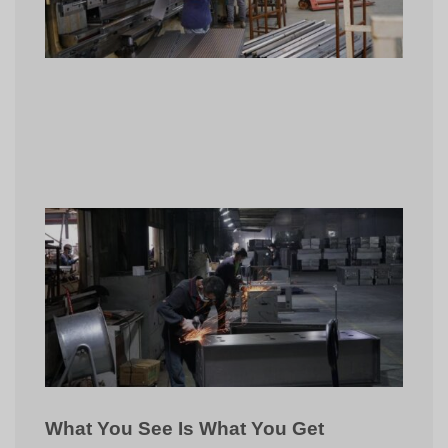
What You See Is What You Get