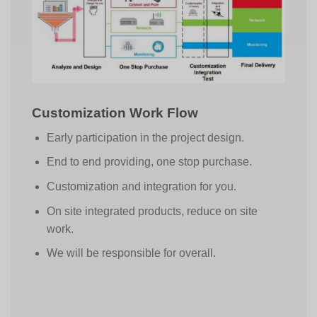
Customization Work Flow
Early participation in the project design.
End to end providing, one stop purchase.
Customization and integration for you.
On site integrated products, reduce on site
work.
We will be responsible for overall.