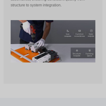
structure to system integration.