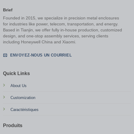
Brief
Founded in 2015, we specialize in precision metal enclosures
for industries like power, telecom, transportation, and energy.
Based in Tianjin, we offer fully in-house production, customized
design, and one-stop assembly services, serving clients
including Honeywell China and Xiaomi.
ENVOYEZ-NOUS UN COURRIEL
Quick Links
About Us
Customization
Caractéristiques
Produits