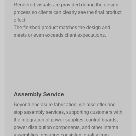
Rendered visuals are provided during the design
process so clients can clearly see the final product
effect.
The finished product matches the design and
meets or even exceeds client expectations.
Assembly Service
Beyond enclosure fabrication, we also offer one-
stop assembly services, supporting customers with
the integration of power supplies, control boards,
power distribution components, and other internal
assemblies, ensuring consistent quality from