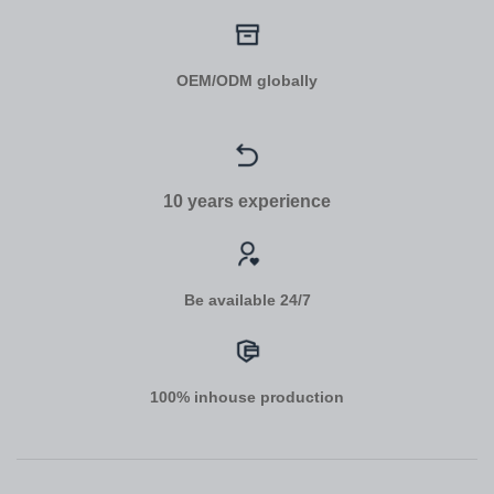
OEM/ODM globally
10 years experience
Be available 24/7
100% inhouse production