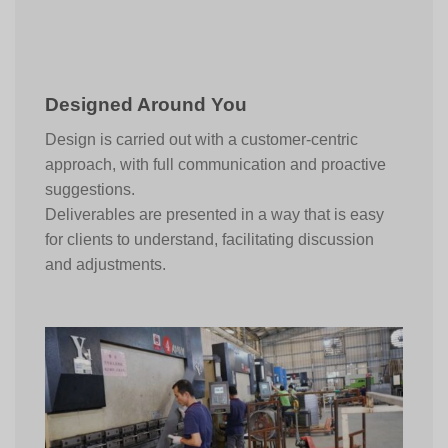
Designed Around You
Design is carried out with a customer-centric
approach, with full communication and proactive
suggestions.
Deliverables are presented in a way that is easy
for clients to understand, facilitating discussion
and adjustments.