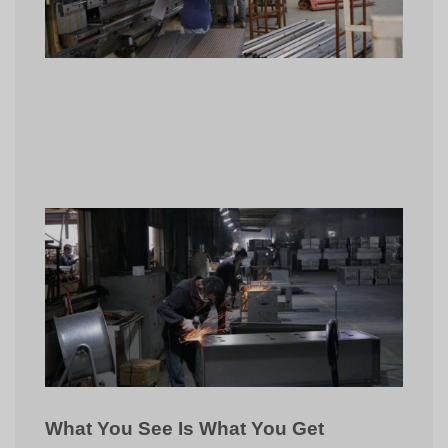
What You See Is What You Get