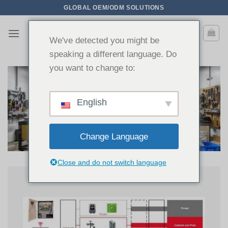
Passer
GLOBAL OEM/ODM SOLUTIONS
au
contenu
We've detected you might be
speaking a different language. Do
you want to change to:
English
Change Language
Close and do not switch language