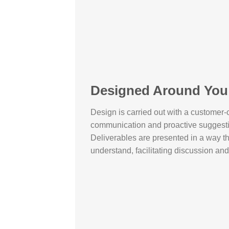
Designed Around You
Design is carried out with a customer-c
communication and proactive suggest
Deliverables are presented in a way tha
understand, facilitating discussion an