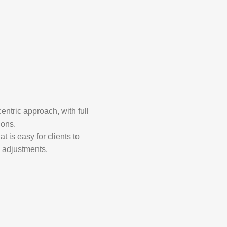
entric approach, with full
ions.
t is easy for clients to
d adjustments.