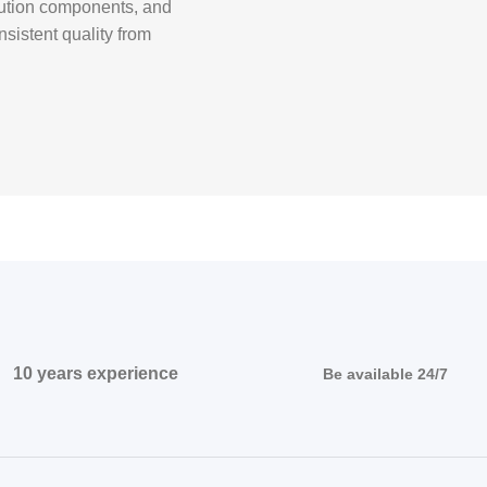
ibution components, and
nsistent quality from
10 years experience
Be available 24/7