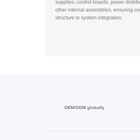
supplies, control boards, power distr
other internal assemblies, ensuring co
structure to system integration.
OEM/ODM globally