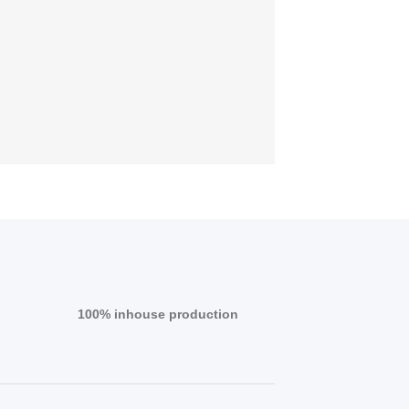
100% inhouse production