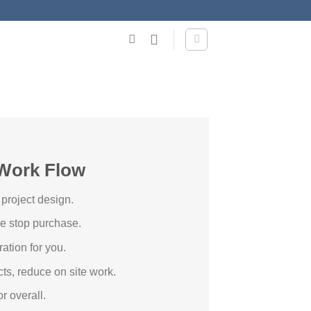
Work Flow
 project design.
ne stop purchase.
ation for you.
cts, reduce on site work.
r overall.