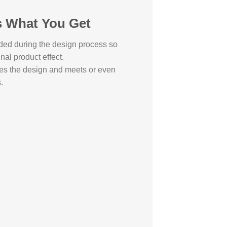
s What You Get
ded during the design process so
inal product effect.
es the design and meets or even
.