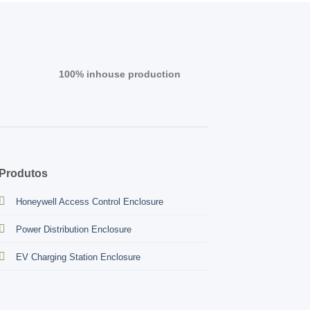
100% inhouse production
Produtos
Honeywell Access Control Enclosure
Power Distribution Enclosure
EV Charging Station Enclosure