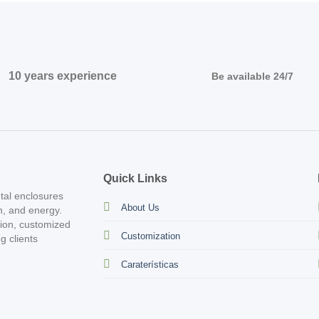
10 years experience
Be available 24/7
Quick Links
tal enclosures
About Us
on, and energy.
tion, customized
Customization
g clients
Caraterísticas