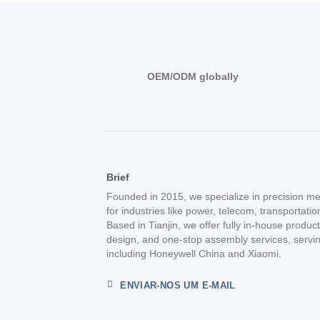
OEM/ODM globally
Brief
Founded in 2015, we specialize in precision me
for industries like power, telecom, transportati
Based in Tianjin, we offer fully in-house produc
design, and one-stop assembly services, servin
including Honeywell China and Xiaomi.
ENVIAR-NOS UM E-MAIL