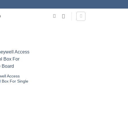
O
ell Access
l Box For Single