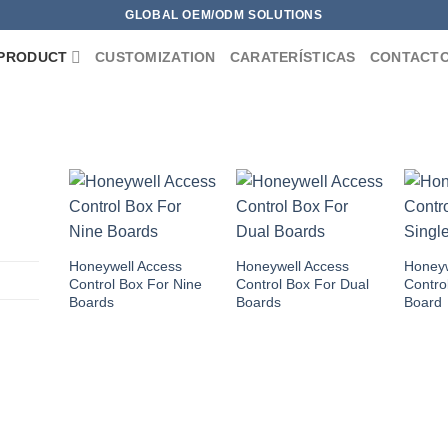
GLOBAL OEM/ODM SOLUTIONS
PRODUCT
CUSTOMIZATION
CARATERÍSTICAS
CONTACT
Honeywell Access
Honeywell Access
Honeyw
Control Box For Nine
Control Box For Dual
Contro
Boards
Boards
Board