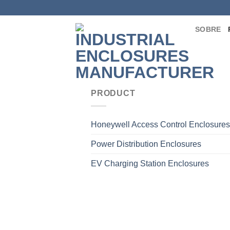
Saltar
para
SOBRE
o
conteúdo
PRODUCT
Honeywell Access Control Enclosures
Power Distribution Enclosures
EV Charging Station Enclosures