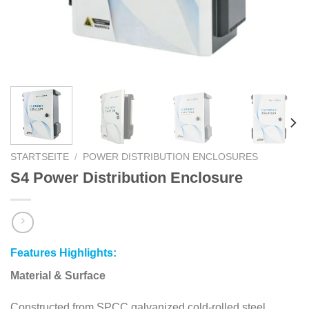
STARTSEITE
/
POWER DISTRIBUTION ENCLOSURES
S4 Power Distribution Enclosure
Features Highlights:
Material & Surface
Constructed from SPCC galvanized cold-rolled steel