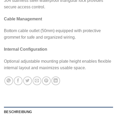
304 stainless steel waterproof triangular lock provides
secure access control.
Cable Management
Bottom cable outlet (50mm) equipped with protective
grommet for safe and organized wiring.
Internal Configuration
Optional adjustable mounting plate height enables flexible
internal layout and maximizes usable space.
BESCHREIBUNG