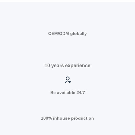
OEM/ODM globally
10 years experience
Be available 24/7
100% inhouse production