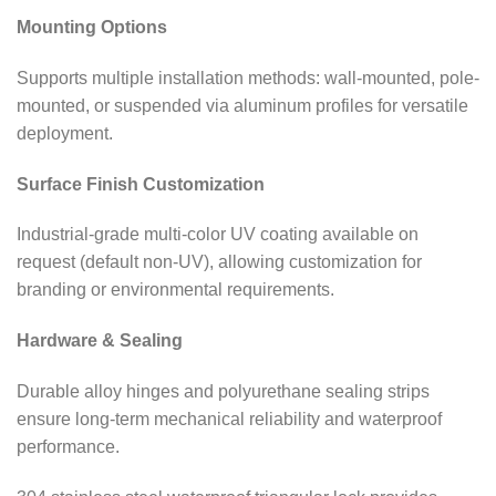
Mounting Options
Supports multiple installation methods: wall-mounted, pole-
mounted, or suspended via aluminum profiles for versatile
deployment.
Surface Finish Customization
Industrial-grade multi-color UV coating available on
request (default non-UV), allowing customization for
branding or environmental requirements.
Hardware & Sealing
Durable alloy hinges and polyurethane sealing strips
ensure long-term mechanical reliability and waterproof
performance.