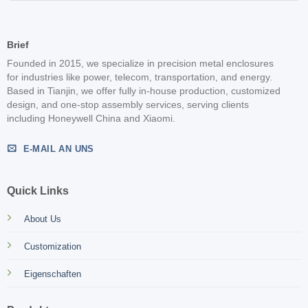
Brief
Founded in 2015, we specialize in precision metal enclosures
for industries like power, telecom, transportation, and energy.
Based in Tianjin, we offer fully in-house production, customized
design, and one-stop assembly services, serving clients
including Honeywell China and Xiaomi.
E-MAIL AN UNS
Quick Links
About Us
Customization
Eigenschaften