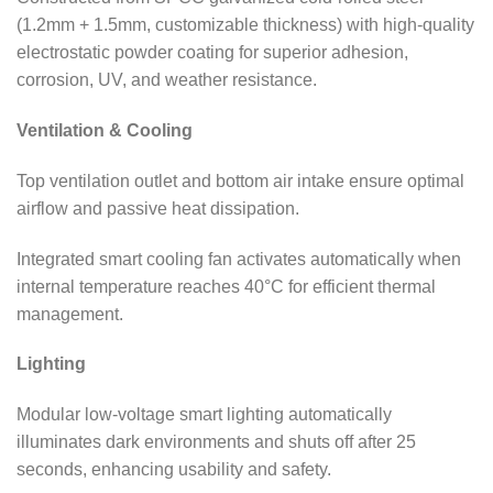
(1.2mm + 1.5mm, customizable thickness) with high-quality
electrostatic powder coating for superior adhesion,
corrosion, UV, and weather resistance.
Ventilation & Cooling
Top ventilation outlet and bottom air intake ensure optimal
airflow and passive heat dissipation.
Integrated smart cooling fan activates automatically when
internal temperature reaches 40°C for efficient thermal
management.
Lighting
Modular low-voltage smart lighting automatically
illuminates dark environments and shuts off after 25
seconds, enhancing usability and safety.