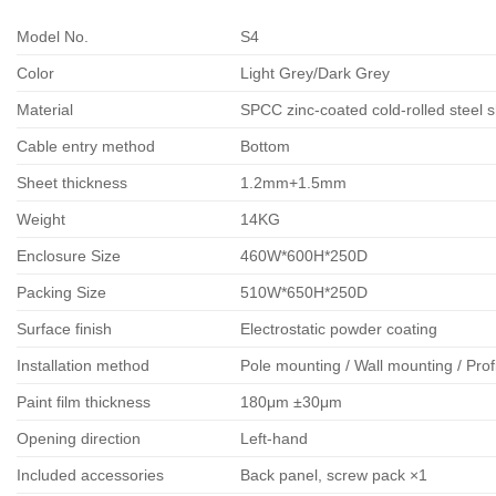
Model No.
S4
Color
Light Grey/Dark Grey
Material
SPCC zinc-coated cold-rolled steel 
Cable entry method
Bottom
Sheet thickness
1.2mm+1.5mm
Weight
14KG
Enclosure Size
460W*600H*250D
Packing Size
510W*650H*250D
Surface finish
Electrostatic powder coating
Installation method
Pole mounting / Wall mounting / Prof
Paint film thickness
180μm ±30μm
Opening direction
Left-hand
Included accessories
Back panel, screw pack ×1