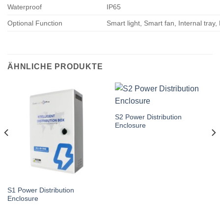
Waterproof
IP65
Optional Function
Smart light, Smart fan, Internal tray,
ÄHNLICHE PRODUKTE
S2 Power Distribution
Enclosure
S1 Power Distribution
Enclosure