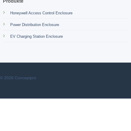
Produkte
Honeywell Access Control Enclosure
Power Distribution Enclosure
EV Charging Station Enclosure
© 2026 Conceptpro