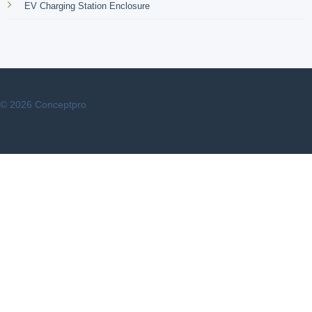
EV Charging Station Enclosure
© 2026 Conceptpro