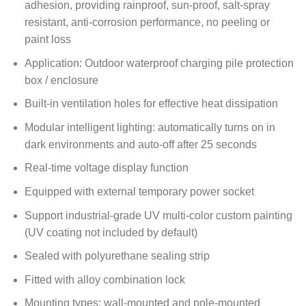
adhesion, providing rainproof, sun-proof, salt-spray
resistant, anti-corrosion performance, no peeling or
paint loss
Application: Outdoor waterproof charging pile protection
box / enclosure
Built-in ventilation holes for effective heat dissipation
Modular intelligent lighting: automatically turns on in
dark environments and auto-off after 25 seconds
Real-time voltage display function
Equipped with external temporary power socket
Support industrial-grade UV multi-color custom painting
(UV coating not included by default)
Sealed with polyurethane sealing strip
Fitted with alloy combination lock
Mounting types: wall-mounted and pole-mounted