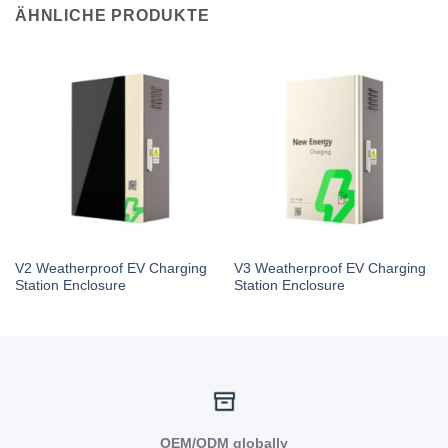
ÄHNLICHE PRODUKTE
V2 Weatherproof EV Charging
V3 Weatherproof EV Charging
Station Enclosure
Station Enclosure
OEM/ODM globally