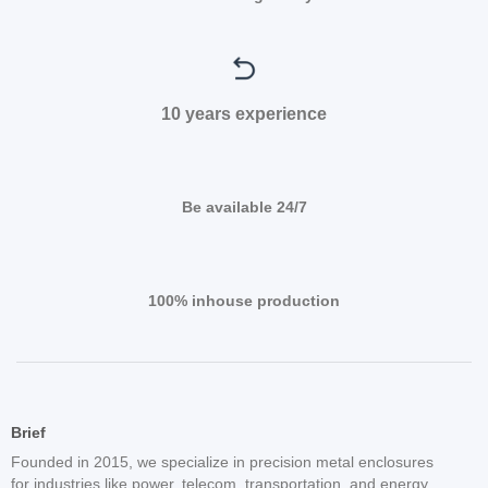
10 years experience
Be available 24/7
100% inhouse production
Brief
Founded in 2015, we specialize in precision metal enclosures
for industries like power, telecom, transportation, and energy.