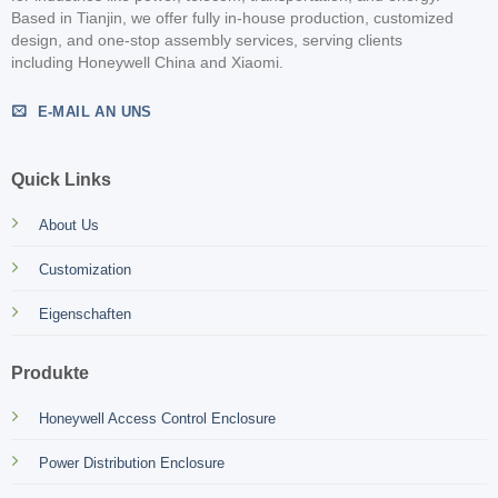
Based in Tianjin, we offer fully in-house production, customized
design, and one-stop assembly services, serving clients
including Honeywell China and Xiaomi.
E-MAIL AN UNS
Quick Links
About Us
Customization
Eigenschaften
Produkte
Honeywell Access Control Enclosure
Power Distribution Enclosure