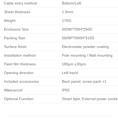
Cable entry method
Bottom/Left
Sheet thickness
1.0mm
Weight
17KG
Enclosure Size
500W*700H*250D
Packing Size
560W*7600H*316D
Surface finish
Electrostatic powder coating
Installation method
Pole mounting / Wall mounting
Paint film thickness
180μm ±30μm
Opening direction
Left-hand
Included accessories
Back panel, screw pack ×1
Waterproof
IP65
Optional Function
Smart light, External power sock