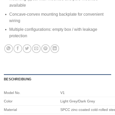
available
Concave-convex mounting backplate for convenient
wiring
Multiple configurations: empty box / with leakage
protection
BESCHREIBUNG
Model No.
V1
Color
Light Grey/Dark Grey
Material
SPCC zinc-coated cold-rolled ste