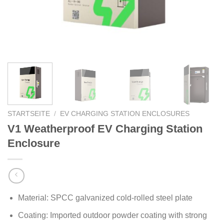
STARTSEITE
/
EV CHARGING STATION ENCLOSURES
V1 Weatherproof EV Charging Station
Enclosure
Material: SPCC galvanized cold-rolled steel plate
Coating: Imported outdoor powder coating with strong