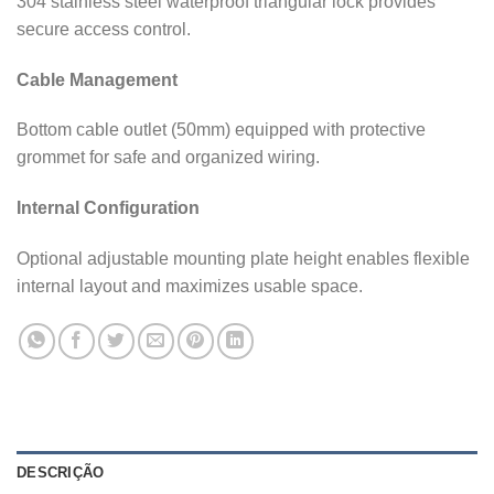
304 stainless steel waterproof triangular lock provides
secure access control.
Cable Management
Bottom cable outlet (50mm) equipped with protective
grommet for safe and organized wiring.
Internal Configuration
Optional adjustable mounting plate height enables flexible
internal layout and maximizes usable space.
DESCRIÇÃO