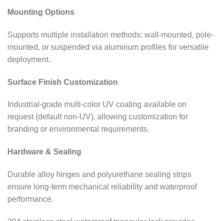
Mounting Options
Supports multiple installation methods: wall-mounted, pole-
mounted, or suspended via aluminum profiles for versatile
deployment.
Surface Finish Customization
Industrial-grade multi-color UV coating available on
request (default non-UV), allowing customization for
branding or environmental requirements.
Hardware & Sealing
Durable alloy hinges and polyurethane sealing strips
ensure long-term mechanical reliability and waterproof
performance.