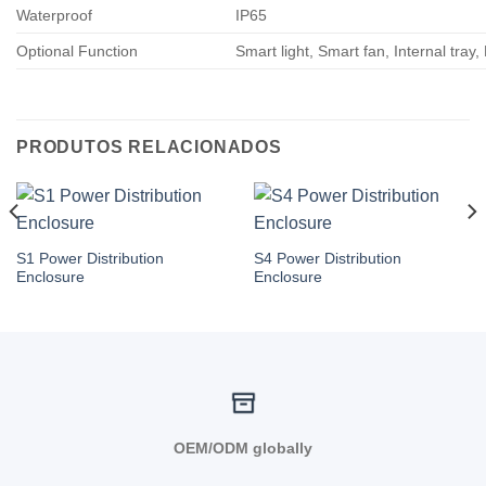
Waterproof
IP65
Optional Function
Smart light, Smart fan, Internal tray,
PRODUTOS RELACIONADOS
S1 Power Distribution
S4 Power Distribution
Enclosure
Enclosure
OEM/ODM globally