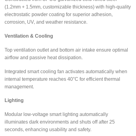
(1.2mm + 1.5mm, customizable thickness) with high-quality
electrostatic powder coating for superior adhesion,
corrosion, UV, and weather resistance.
Ventilation & Cooling
Top ventilation outlet and bottom air intake ensure optimal
airflow and passive heat dissipation.
Integrated smart cooling fan activates automatically when
internal temperature reaches 40°C for efficient thermal
management.
Lighting
Modular low-voltage smart lighting automatically
illuminates dark environments and shuts off after 25
seconds, enhancing usability and safety.