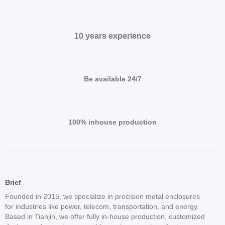
10 years experience
Be available 24/7
100% inhouse production
Brief
Founded in 2015, we specialize in precision metal enclosures
for industries like power, telecom, transportation, and energy.
Based in Tianjin, we offer fully in-house production, customized