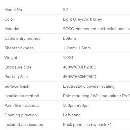
Model No.
S2
Color
Light Grey/Dark Grey
Material
SPCC zinc-coated cold-rolled steel 
Cable entry method
Bottom
Sheet thickness
1.2mm+1.5mm
Weight
13KG
Enclosure Size
400W*600H*200D
Packing Size
450W*650H*250D
Surface finish
Electrostatic powder coating
Installation method
Pole mounting / Wall mounting / Prof
Paint film thickness
180μm ±30μm
Opening direction
Left-hand
Included accessories
Back panel, screw pack ×1