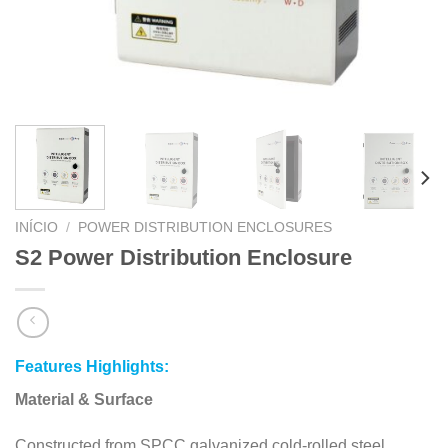
INÍCIO
/
POWER DISTRIBUTION ENCLOSURES
S2 Power Distribution Enclosure
Features Highlights:
Material & Surface
Constructed from SPCC galvanized cold-rolled steel