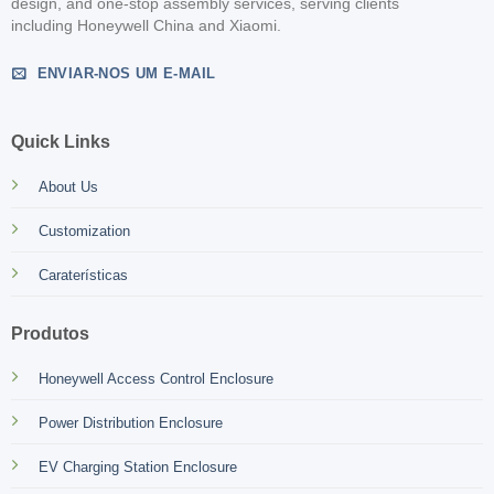
design, and one-stop assembly services, serving clients
including Honeywell China and Xiaomi.
ENVIAR-NOS UM E-MAIL
Quick Links
About Us
Customization
Caraterísticas
Produtos
Honeywell Access Control Enclosure
Power Distribution Enclosure
EV Charging Station Enclosure